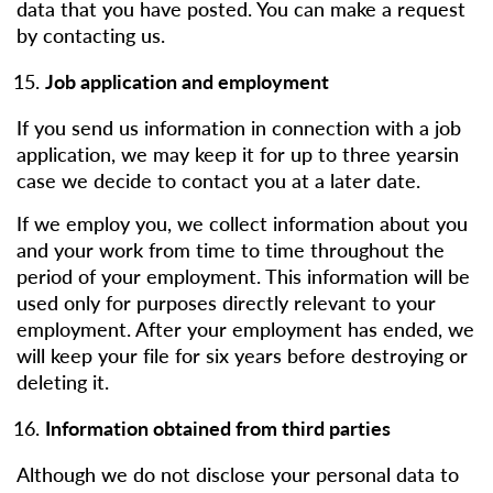
data that you have posted. You can make a request
by contacting us.
Job application and employment
If you send us information in connection with a job
application, we may keep it for up to three yearsin
case we decide to contact you at a later date.
If we employ you, we collect information about you
and your work from time to time throughout the
period of your employment. This information will be
used only for purposes directly relevant to your
employment. After your employment has ended, we
will keep your file for six years before destroying or
deleting it.
Information obtained from third parties
Although we do not disclose your personal data to