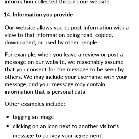
information collected through our website.
Information you provide
Our website allows you to post information with a
view to that information being read, copied,
downloaded, or used by other people.
For example, when you leave a review or post a
message on our website, we reasonably assume
that you consent for the message to be seen by
others. We may include your username with your
message, and your message may contain
information that is personal data.
Other examples include:
tagging an image
clicking on an icon next to another visitor’s
message to convey your agreement,