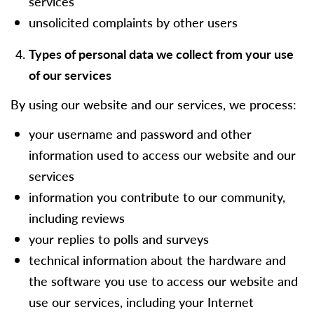
services
unsolicited complaints by other users
Types of personal data we collect from your use
of our services
By using our website and our services, we process:
your username and password and other
information used to access our website and our
services
information you contribute to our community,
including reviews
your replies to polls and surveys
technical information about the hardware and
the software you use to access our website and
use our services, including your Internet