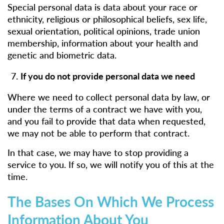
Special personal data is data about your race or
ethnicity, religious or philosophical beliefs, sex life,
sexual orientation, political opinions, trade union
membership, information about your health and
genetic and biometric data.
If you do not provide personal data we need
Where we need to collect personal data by law, or
under the terms of a contract we have with you,
and you fail to provide that data when requested,
we may not be able to perform that contract.
In that case, we may have to stop providing a
service to you. If so, we will notify you of this at the
time.
The Bases On Which We Process
Information About You