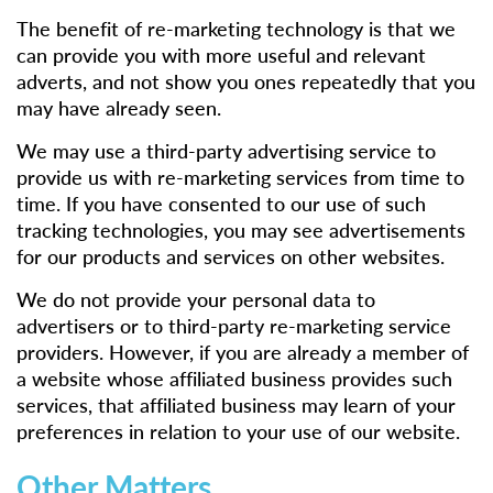
The benefit of re-marketing technology is that we
can provide you with more useful and relevant
adverts, and not show you ones repeatedly that you
may have already seen.
We may use a third-party advertising service to
provide us with re-marketing services from time to
time. If you have consented to our use of such
tracking technologies, you may see advertisements
for our products and services on other websites.
We do not provide your personal data to
advertisers or to third-party re-marketing service
providers. However, if you are already a member of
a website whose affiliated business provides such
services, that affiliated business may learn of your
preferences in relation to your use of our website.
Other Matters