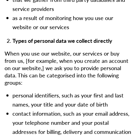
service providers
as a result of monitoring how you use our
website or our services
Types of personal data we collect directly
When you use our website, our services or buy
from us, [for example, when you create an account
on our website,] we ask you to provide personal
data. This can be categorised into the following
groups:
personal identifiers, such as your first and last
names, your title and your date of birth
contact information, such as your email address,
your telephone number and your postal
addresses for billing, delivery and communication