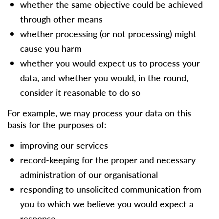
whether the same objective could be achieved
through other means
whether processing (or not processing) might
cause you harm
whether you would expect us to process your
data, and whether you would, in the round,
consider it reasonable to do so
For example, we may process your data on this
basis for the purposes of:
improving our services
record-keeping for the proper and necessary
administration of our organisational
responding to unsolicited communication from
you to which we believe you would expect a
response