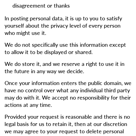
disagreement or thanks
In posting personal data, it is up to you to satisfy
yourself about the privacy level of every person
who might use it.
We do not specifically use this information except
to allow it to be displayed or shared.
We do store it, and we reserve a right to use it in
the future in any way we decide.
Once your information enters the public domain, we
have no control over what any individual third party
may do with it. We accept no responsibility for their
actions at any time.
Provided your request is reasonable and there is no
legal basis for us to retain it, then at our discretion
we may agree to your request to delete personal