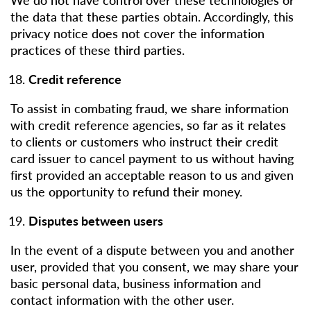
the data that these parties obtain. Accordingly, this
privacy notice does not cover the information
practices of these third parties.
Credit reference
To assist in combating fraud, we share information
with credit reference agencies, so far as it relates
to clients or customers who instruct their credit
card issuer to cancel payment to us without having
first provided an acceptable reason to us and given
us the opportunity to refund their money.
Disputes between users
In the event of a dispute between you and another
user, provided that you consent, we may share your
basic personal data, business information and
contact information with the other user.