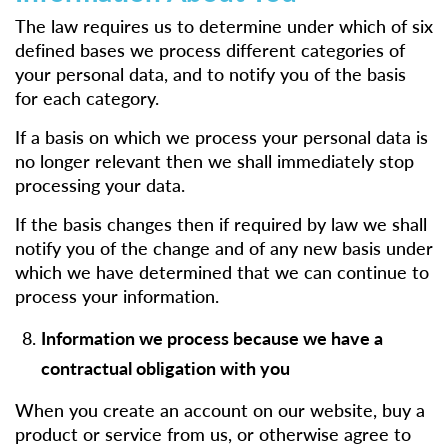
The law requires us to determine under which of six
defined bases we process different categories of
your personal data, and to notify you of the basis
for each category.
If a basis on which we process your personal data is
no longer relevant then we shall immediately stop
processing your data.
If the basis changes then if required by law we shall
notify you of the change and of any new basis under
which we have determined that we can continue to
process your information.
Information we process because we have a
contractual obligation with you
When you create an account on our website, buy a
product or service from us, or otherwise agree to