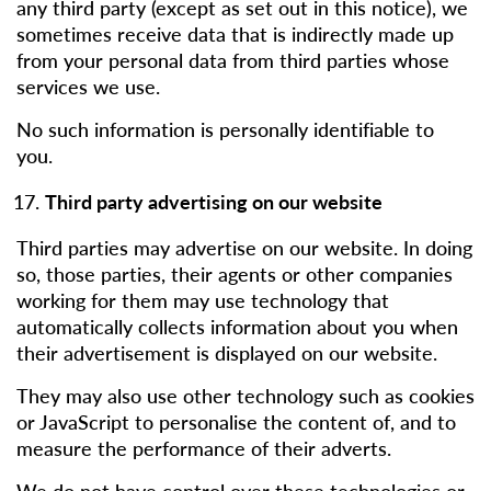
any third party (except as set out in this notice), we
sometimes receive data that is indirectly made up
from your personal data from third parties whose
services we use.
No such information is personally identifiable to
you.
Third party advertising on our website
Third parties may advertise on our website. In doing
so, those parties, their agents or other companies
working for them may use technology that
automatically collects information about you when
their advertisement is displayed on our website.
They may also use other technology such as cookies
or JavaScript to personalise the content of, and to
measure the performance of their adverts.
We do not have control over these technologies or