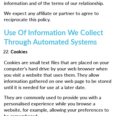
information and of the terms of our relationship.
We expect any affiliate or partner to agree to
reciprocate this policy.
Use Of Information We Collect
Through Automated Systems
Cookies
Cookies are small text files that are placed on your
computer’s hard drive by your web browser when
you visit a website that uses them. They allow
information gathered on one web page to be stored
until it is needed for use at a later date.
They are commonly used to provide you with a
personalised experience while you browse a
website, for example, allowing your preferences to
be remembered.