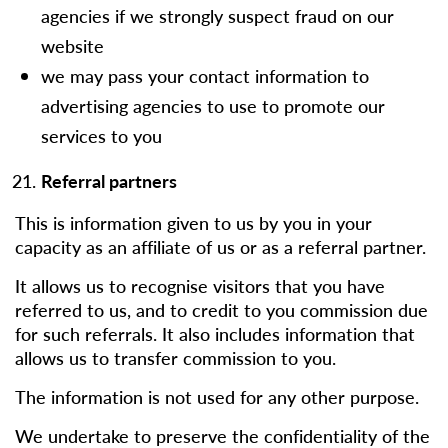
agencies if we strongly suspect fraud on our
website
we may pass your contact information to
advertising agencies to use to promote our
services to you
Referral partners
This is information given to us by you in your
capacity as an affiliate of us or as a referral partner.
It allows us to recognise visitors that you have
referred to us, and to credit to you commission due
for such referrals. It also includes information that
allows us to transfer commission to you.
The information is not used for any other purpose.
We undertake to preserve the confidentiality of the