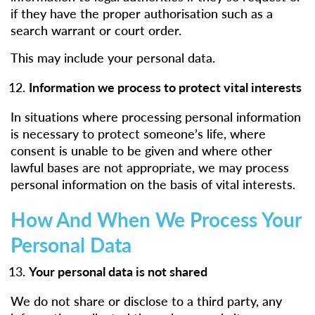
if they have the proper authorisation such as a
search warrant or court order.
This may include your personal data.
Information we process to protect vital interests
In situations where processing personal information
is necessary to protect someone’s life, where
consent is unable to be given and where other
lawful bases are not appropriate, we may process
personal information on the basis of vital interests.
How And When We Process Your
Personal Data
Your personal data is not shared
We do not share or disclose to a third party, any