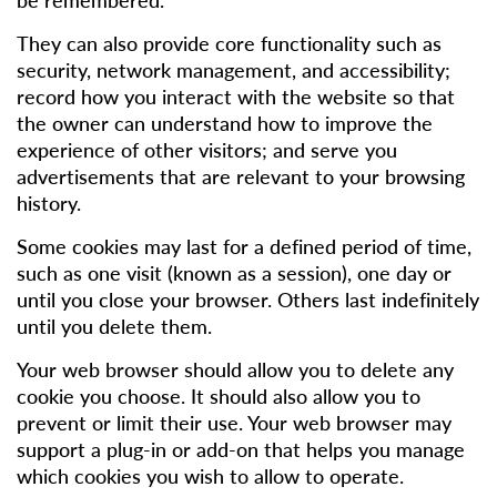
They can also provide core functionality such as
security, network management, and accessibility;
record how you interact with the website so that
the owner can understand how to improve the
experience of other visitors; and serve you
advertisements that are relevant to your browsing
history.
Some cookies may last for a defined period of time,
such as one visit (known as a session), one day or
until you close your browser. Others last indefinitely
until you delete them.
Your web browser should allow you to delete any
cookie you choose. It should also allow you to
prevent or limit their use. Your web browser may
support a plug-in or add-on that helps you manage
which cookies you wish to allow to operate.