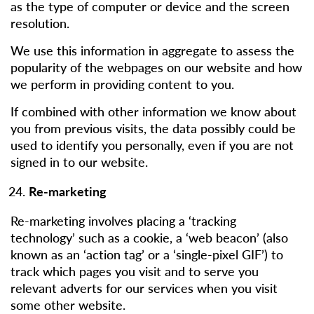
as the type of computer or device and the screen
resolution.
We use this information in aggregate to assess the
popularity of the webpages on our website and how
we perform in providing content to you.
If combined with other information we know about
you from previous visits, the data possibly could be
used to identify you personally, even if you are not
signed in to our website.
Re-marketing
Re-marketing involves placing a ‘tracking
technology’ such as a cookie, a ‘web beacon’ (also
known as an ‘action tag’ or a ‘single-pixel GIF’) to
track which pages you visit and to serve you
relevant adverts for our services when you visit
some other website.