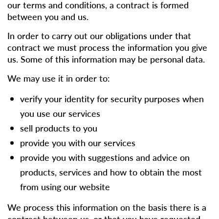
our terms and conditions, a contract is formed
between you and us.
In order to carry out our obligations under that
contract we must process the information you give
us. Some of this information may be personal data.
We may use it in order to:
verify your identity for security purposes when
you use our services
sell products to you
provide you with our services
provide you with suggestions and advice on
products, services and how to obtain the most
from using our website
We process this information on the basis there is a
contract between us, or that you have requested