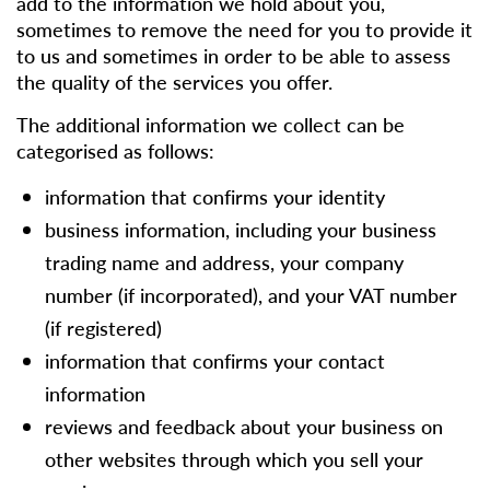
add to the information we hold about you,
sometimes to remove the need for you to provide it
to us and sometimes in order to be able to assess
the quality of the services you offer.
The additional information we collect can be
categorised as follows:
information that confirms your identity
business information, including your business
trading name and address, your company
number (if incorporated), and your VAT number
(if registered)
information that confirms your contact
information
reviews and feedback about your business on
other websites through which you sell your