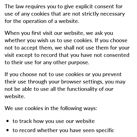
The law requires you to give explicit consent for
use of any cookies that are not strictly necessary
for the operation of a website.
When you first visit our website, we ask you
whether you wish us to use cookies. If you choose
not to accept them, we shall not use them for your
visit except to record that you have not consented
to their use for any other purpose.
If you choose not to use cookies or you prevent
their use through your browser settings, you may
not be able to use all the functionality of our
website.
We use cookies in the following ways:
to track how you use our website
to record whether you have seen specific