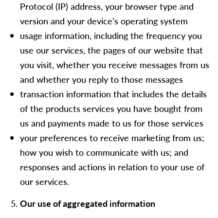
Protocol (IP) address, your browser type and
version and your device’s operating system
usage information, including the frequency you
use our services, the pages of our website that
you visit, whether you receive messages from us
and whether you reply to those messages
transaction information that includes the details
of the products services you have bought from
us and payments made to us for those services
your preferences to receive marketing from us;
how you wish to communicate with us; and
responses and actions in relation to your use of
our services.
Our use of aggregated information