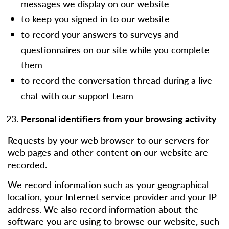
messages we display on our website
to keep you signed in to our website
to record your answers to surveys and
questionnaires on our site while you complete
them
to record the conversation thread during a live
chat with our support team
Personal identifiers from your browsing activity
Requests by your web browser to our servers for
web pages and other content on our website are
recorded.
We record information such as your geographical
location, your Internet service provider and your IP
address. We also record information about the
software you are using to browse our website, such