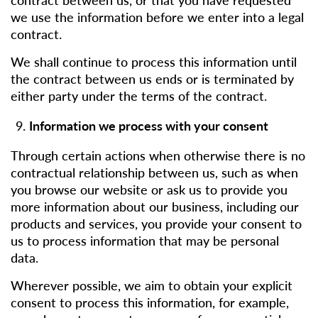
we use the information before we enter into a legal
contract.
We shall continue to process this information until
the contract between us ends or is terminated by
either party under the terms of the contract.
Information we process with your consent
Through certain actions when otherwise there is no
contractual relationship between us, such as when
you browse our website or ask us to provide you
more information about our business, including our
products and services, you provide your consent to
us to process information that may be personal
data.
Wherever possible, we aim to obtain your explicit
consent to process this information, for example,