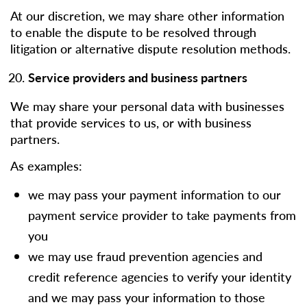
At our discretion, we may share other information
to enable the dispute to be resolved through
litigation or alternative dispute resolution methods.
Service providers and business partners
We may share your personal data with businesses
that provide services to us, or with business
partners.
As examples:
we may pass your payment information to our
payment service provider to take payments from
you
we may use fraud prevention agencies and
credit reference agencies to verify your identity
and we may pass your information to those