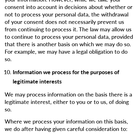
consent into account in decisions about whether or
not to process your personal data, the withdrawal
of your consent does not necessarily prevent us
from continuing to process it. The law may allow us
to continue to process your personal data, provided
that there is another basis on which we may do so.
For example, we may have a legal obligation to do
so.
Information we process for the purposes of
legitimate interests
We may process information on the basis there is a
legitimate interest, either to you or to us, of doing
so.
Where we process your information on this basis,
we do after having given careful consideration to: