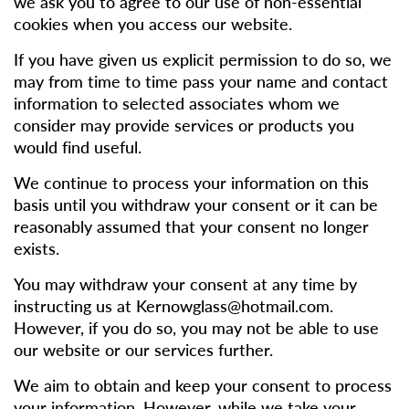
we ask you to agree to our use of non-essential
cookies when you access our website.
If you have given us explicit permission to do so, we
may from time to time pass your name and contact
information to selected associates whom we
consider may provide services or products you
would find useful.
We continue to process your information on this
basis until you withdraw your consent or it can be
reasonably assumed that your consent no longer
exists.
You may withdraw your consent at any time by
instructing us at
Kernowglass@hotmail.com
.
However, if you do so, you may not be able to use
our website or our services further.
We aim to obtain and keep your consent to process
your information. However, while we take your