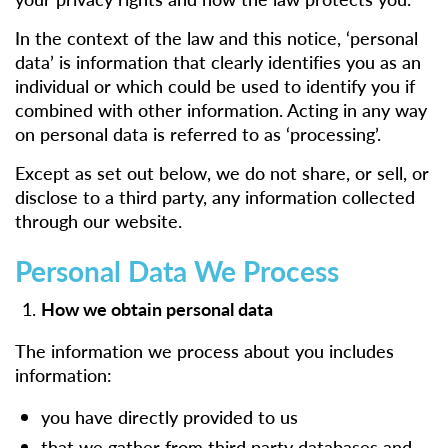
In the context of the law and this notice, ‘personal
data’ is information that clearly identifies you as an
individual or which could be used to identify you if
combined with other information. Acting in any way
on personal data is referred to as ‘processing’.
Except as set out below, we do not share, or sell, or
disclose to a third party, any information collected
through our website.
Personal Data We Process
How we obtain personal data
The information we process about you includes
information:
you have directly provided to us
that we gather from third party databases and