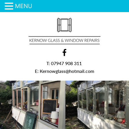
MENU
Skip
to
content
T:
07947 908 311
E:
Kernowglass@hotmail.com