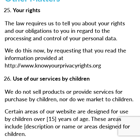
Your rights
The law requires us to tell you about your rights
and our obligations to you in regard to the
processing and control of your personal data.
We do this now, by requesting that you read the
information provided at
http://www.knowyourprivacyrights.org
Use of our services by children
We do not sell products or provide services for
purchase by children, nor do we market to children.
Certain areas of our website are designed for use
by children over [15] years of age. These areas
include [description or name or areas designed for
children.