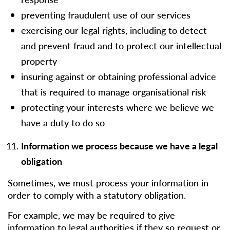
preventing fraudulent use of our services
exercising our legal rights, including to detect
and prevent fraud and to protect our intellectual
property
insuring against or obtaining professional advice
that is required to manage organisational risk
protecting your interests where we believe we
have a duty to do so
Information we process because we have a legal
obligation
Sometimes, we must process your information in
order to comply with a statutory obligation.
For example, we may be required to give
information to legal authorities if they so request or