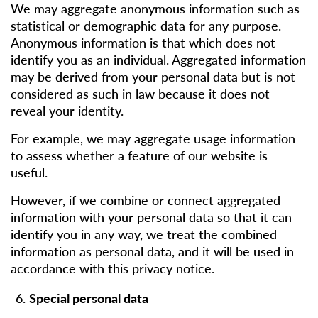
We may aggregate anonymous information such as
statistical or demographic data for any purpose.
Anonymous information is that which does not
identify you as an individual. Aggregated information
may be derived from your personal data but is not
considered as such in law because it does not
reveal your identity.
For example, we may aggregate usage information
to assess whether a feature of our website is
useful.
However, if we combine or connect aggregated
information with your personal data so that it can
identify you in any way, we treat the combined
information as personal data, and it will be used in
accordance with this privacy notice.
Special personal data