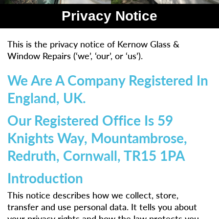
Privacy Notice
This is the privacy notice of Kernow Glass &
Window Repairs (‘we’, ‘our’, or ‘us’).
We Are A Company Registered In
England, UK.
Our Registered Office Is 59
Knights Way, Mountambrose,
Redruth, Cornwall, TR15 1PA
Introduction
This notice describes how we collect, store,
transfer and use personal data. It tells you about
your privacy rights and how the law protects you.