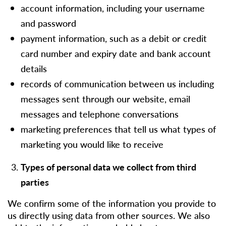
account information, including your username
and password
payment information, such as a debit or credit
card number and expiry date and bank account
details
records of communication between us including
messages sent through our website, email
messages and telephone conversations
marketing preferences that tell us what types of
marketing you would like to receive
Types of personal data we collect from third
parties
We confirm some of the information you provide to
us directly using data from other sources. We also